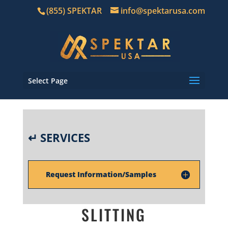
(855) SPEKTAR
info@spektarusa.com
Select Page
↵ SERVICES
Request Information/Samples
SLITTING