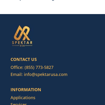
CONTACT US
Office:
(855) 773-5827
Email:
info@spektarusa.com
INFORMATION
Applications
Services