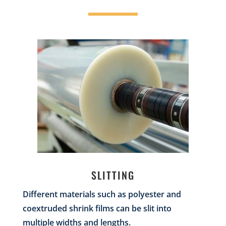
SLITTING
Different materials such as polyester and
coextruded shrink films can be slit into
multiple widths and lengths.